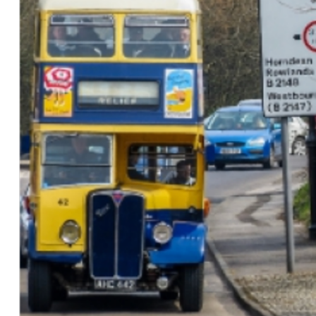
Mar. 2026:
Authored the
OpenQlaw
technical report
and presented related work at the
International
Workshop on Automated 2D Materials and
Quantum Devices
.
Mar. 2026:
QuPAINT
was accepted to
CVPR Findings
2026
.
Feb. 2026:
Awarded the Distinguished Doctoral
Fellowship by the
University of Arkansas
.
Jan. 2026:
Accepted to the Ph.D. in Engineering
(Computer Science) program at the
University of
Arkansas
.