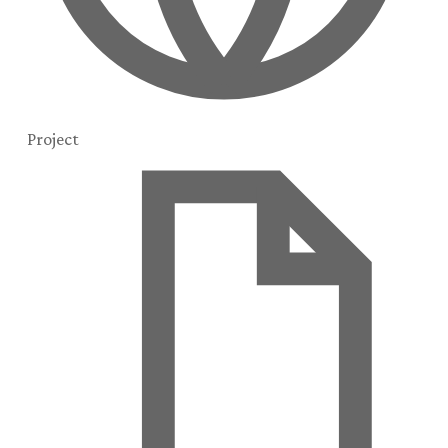
Project