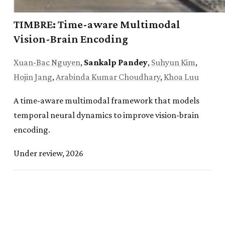
TIMBRE: Time-aware Multimodal
Oct. 2025:
CLIFF
was accepted to the
NeurIPS 2025
Vision-Brain Encoding
AI for Accelerated Materials Discovery Workshop
.
Xuan-Bac Nguyen
,
Sankalp Pandey
,
Suhyun Kim
,
Sep. 2025:
Featured by the
University of Arkansas
Hojin Jang
,
Arabinda Kumar Choudhary
,
Khoa Luu
Honors College
for research in quantum machine
learning.
A time-aware multimodal framework that models
temporal neural dynamics to improve vision-brain
Jul. 2025:
Ranked 5th out of 67 teams in the
encoding.
Algonauts 2025 Vision-Brain Encoding Challenge
.
Under review, 2026
Jul. 2025:
Awarded an
Honors College
Conference
Travel Grant to present at a
NeurIPS workshop
.
Jun. 2025:
Featured by the
University of Arkansas