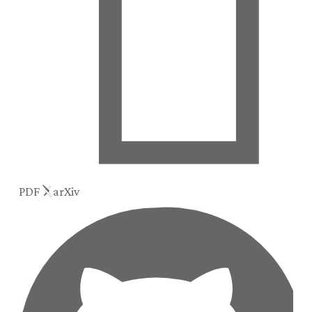
PDF
arXiv