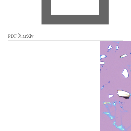
PDF
arXiv