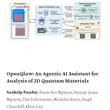
Honors College
for research in neuroscience and
nanomaterials.
Apr. 2025:
QMoE
was accepted to the Quantum
Computing & Reinforcement Learning Workshop at
IEEE Quantum Week 2025
.
Feb. 2024:
Joined the
Computer Vision & Image
Understanding Lab
as an undergraduate research
assistant.
OpenQlaw: An Agentic AI Assistant for
Analysis of 2D Quantum Materials
Sankalp Pandey
,
Xuan-Bac Nguyen
,
Hoang-Quan
Nguyen
,
Tim Faltermeier
,
Nicholas Borys
,
Hugh
Churchill
,
Khoa Luu