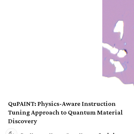
QuPAINT: Physics-Aware Instruction
Tuning Approach to Quantum Material
Discovery