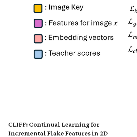
CLIFF: Continual Learning for
Incremental Flake Features in 2D