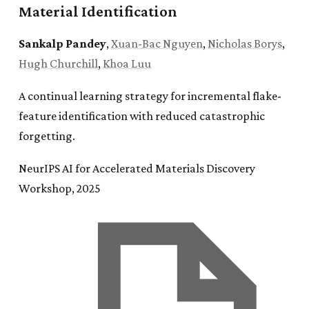
Material Identification
Sankalp Pandey
,
Xuan-Bac Nguyen
,
Nicholas Borys
,
Hugh Churchill
,
Khoa Luu
A continual learning strategy for incremental flake-
feature identification with reduced catastrophic
forgetting.
NeurIPS AI for Accelerated Materials Discovery
Workshop, 2025