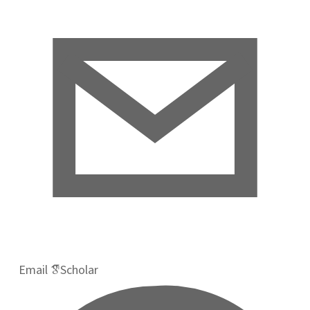
Email
Scholar