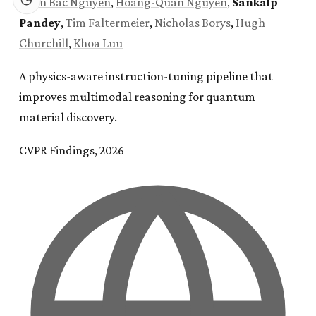
Xuan Bac Nguyen
,
Hoang-Quan Nguyen
,
Sankalp
Pandey
,
Tim Faltermeier
,
Nicholas Borys
,
Hugh
Churchill
,
Khoa Luu
A physics-aware instruction-tuning pipeline that
improves multimodal reasoning for quantum
material discovery.
CVPR Findings, 2026