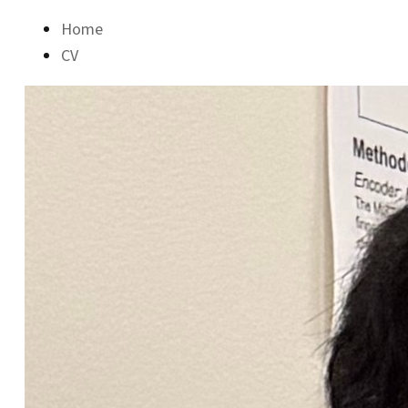
Home
CV