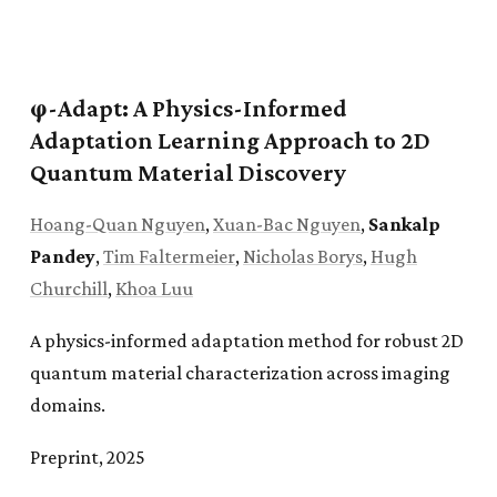
φ-Adapt: A Physics-Informed
Adaptation Learning Approach to 2D
Quantum Material Discovery
Hoang-Quan Nguyen
,
Xuan-Bac Nguyen
,
Sankalp
Pandey
,
Tim Faltermeier
,
Nicholas Borys
,
Hugh
Churchill
,
Khoa Luu
A physics-informed adaptation method for robust 2D
quantum material characterization across imaging
domains.
Preprint, 2025