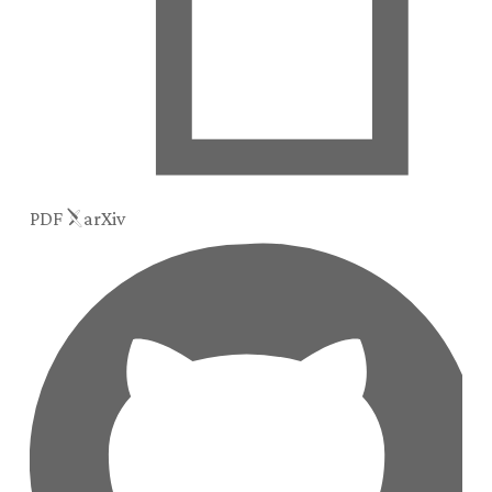
PDF
arXiv