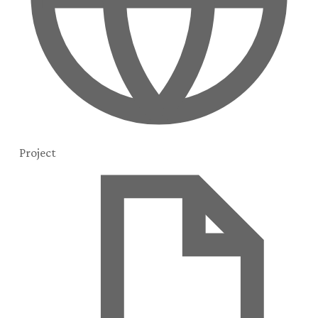
Project