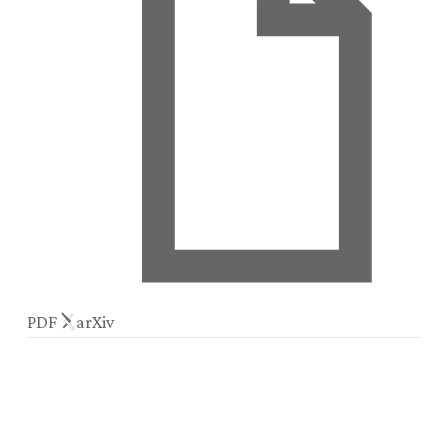
PDF
arXiv