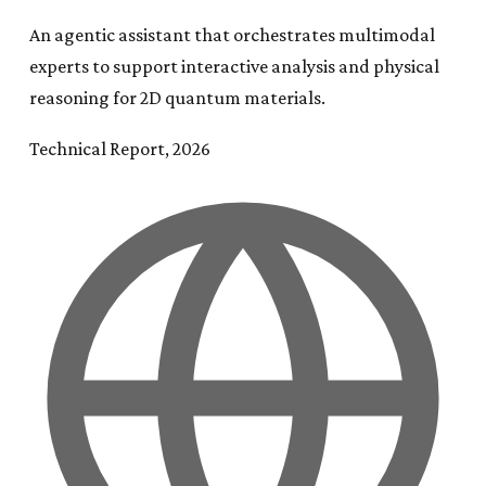
An agentic assistant that orchestrates multimodal
experts to support interactive analysis and physical
reasoning for 2D quantum materials.
Technical Report, 2026