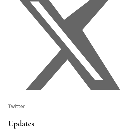
Twitter
Updates