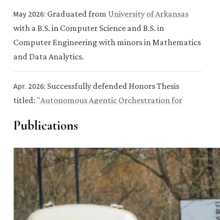
May 2026:
Graduated from
University of Arkansas
with a B.S. in Computer Science and B.S. in
Computer Engineering with minors in Mathematics
and Data Analytics.
Apr. 2026:
Successfully defended Honors Thesis
titled:
"Autonomous Agentic Orchestration for
Physics-Aware Scientific Discovery: An Integrative
Publications
Multimodal Framework for 2D Material
Characterization"
.
Apr. 2026:
Named a
Senior of Significance
for the
Spring 2026 graduating class, recognizing 301 of
6,500+ graduates for leadership, achievement, and
impact.