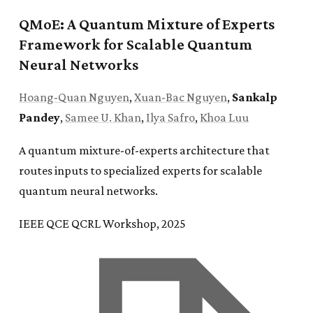
QMoE: A Quantum Mixture of Experts
Framework for Scalable Quantum
Neural Networks
Hoang-Quan Nguyen
,
Xuan-Bac Nguyen
,
Sankalp
Pandey
,
Samee U. Khan
,
Ilya Safro
,
Khoa Luu
A quantum mixture-of-experts architecture that
routes inputs to specialized experts for scalable
quantum neural networks.
IEEE QCE QCRL Workshop, 2025