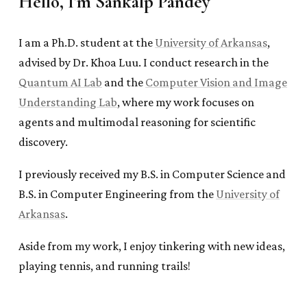
Hello, I'm Sankalp Pandey
I am a Ph.D. student at the
University of Arkansas
,
advised by Dr. Khoa Luu. I conduct research in the
Quantum AI Lab
and the
Computer Vision and Image
Understanding Lab
, where my work focuses on
agents and multimodal reasoning for scientific
discovery.
I previously received my B.S. in Computer Science and
B.S. in Computer Engineering from the
University of
Arkansas
.
Aside from my work, I enjoy tinkering with new ideas,
playing tennis, and running trails!