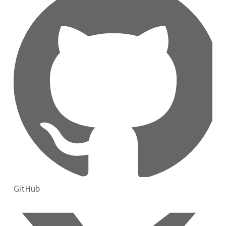
GitHub